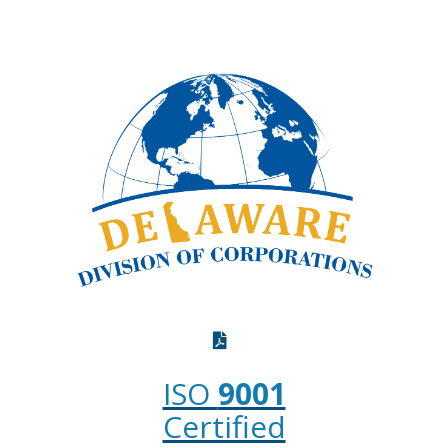
ISO
9001
Certified