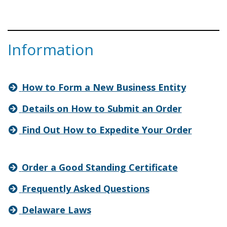
Information
How to Form a New Business Entity
Details on How to Submit an Order
Find Out How to Expedite Your Order
Order a Good Standing Certificate
Frequently Asked Questions
Delaware Laws