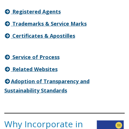
Registered Agents
Trademarks & Service Marks
Certificates & Apostilles
Service of Process
Related Websites
Adoption of Transparency and
Sustainability Standards
Why Incorporate in