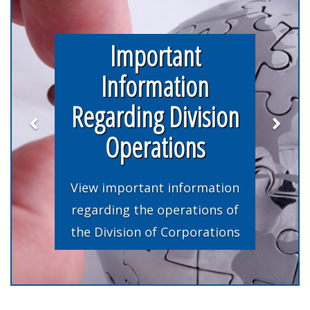
Important
Information
Regarding Division
Operations
View important information
regarding the operations of
the Division of Corporations