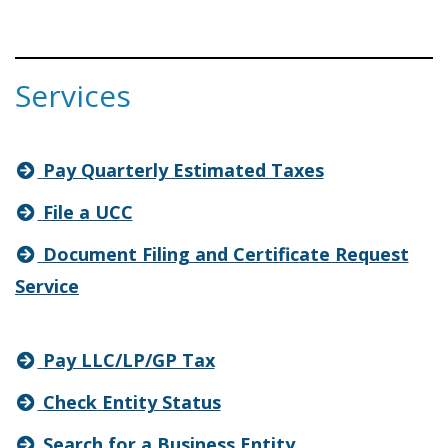
Services
Pay Quarterly Estimated Taxes
File a UCC
Document Filing and Certificate Request
Service
Pay LLC/LP/GP Tax
Check Entity Status
Search for a Business Entity