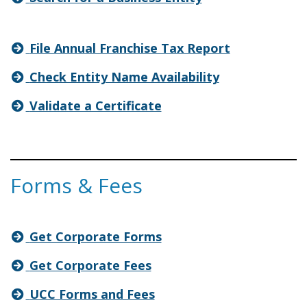
File Annual Franchise Tax Report
Check Entity Name Availability
Validate a Certificate
Forms & Fees
Get Corporate Forms
Get Corporate Fees
UCC Forms and Fees