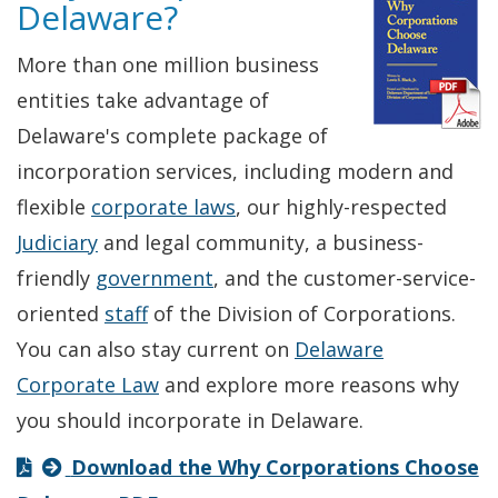
Delaware?
More than one million business
entities take advantage of
Delaware's complete package of
incorporation services, including modern and
flexible
corporate laws
, our highly-respected
Judiciary
and legal community, a business-
friendly
government
, and the customer-service-
oriented
staff
of the Division of Corporations.
You can also stay current on
Delaware
Corporate Law
and explore more reasons why
you should incorporate in Delaware.
Download the Why Corporations Choose