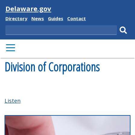
Visit
Delaware.gov
Delaware
Delaware
Delaware
Delaware
Directory
News
Guides
Contact
State
State
State
State
Search
Sub
PRIMARY
sear
MENU
Division of Corporations
Listen
Previous
Nex