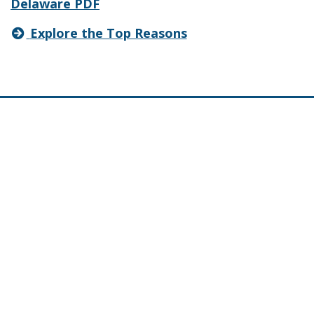
Delaware PDF
Explore the Top Reasons
About
Frequently Asked Questions
Contact Information