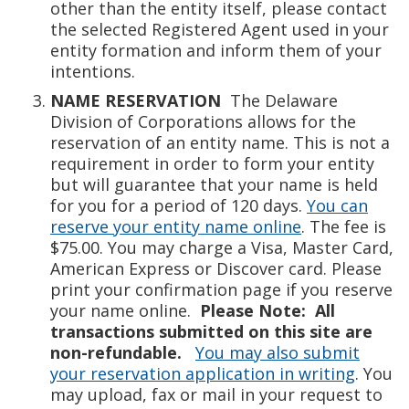
other than the entity itself, please contact
the selected Registered Agent used in your
entity formation and inform them of your
intentions.
NAME RESERVATION
The Delaware
Division of Corporations allows for the
reservation of an entity name. This is not a
requirement in order to form your entity
but will guarantee that your name is held
for you for a period of 120 days.
You can
reserve your entity name online
. The fee is
$75.00. You may charge a Visa, Master Card,
American Express or Discover card. Please
print your confirmation page if you reserve
your name online.
Please Note: All
transactions submitted on this site are
non-refundable.
You may also submit
your reservation application in writing
. You
may upload, fax or mail in your request to