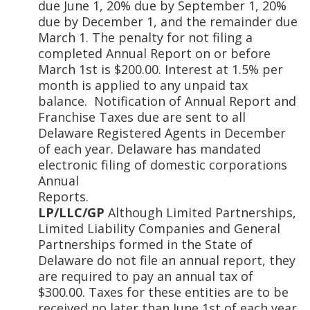
due June 1, 20% due by September 1, 20%
due by December 1, and the remainder due
March 1. The penalty for not filing a
completed Annual Report on or before
March 1st is $200.00. Interest at 1.5% per
month is applied to any unpaid tax
balance. Notification of Annual Report and
Franchise Taxes due are sent to all
Delaware Registered Agents in December
of each year. Delaware has mandated
electronic filing of domestic corporations
Annual
Repor
LP/LLC/GP
Although Limited Partnerships,
Limited Liability Companies and General
Partnerships formed in the State of
Delaware do not file an annual report, they
are required to pay an annual tax of
$300.00. Taxes for these entities are to be
received no later than June 1st of each year.