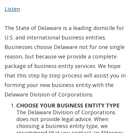
Listen
The State of Delaware is a leading domicile for
U.S. and international business entities.
Businesses choose Delaware not for one single
reason, but because we provide a complete
package of business entity services. We hope
that this step by step process will assist you in
forming your new business entity with the
Delaware Division of Corporations.
CHOOSE YOUR BUSINESS ENTITY TYPE
The Delaware Division of Corporations
does not provide legal advice. When
choosing a business entity type, we
recommend that you contact an Attorney