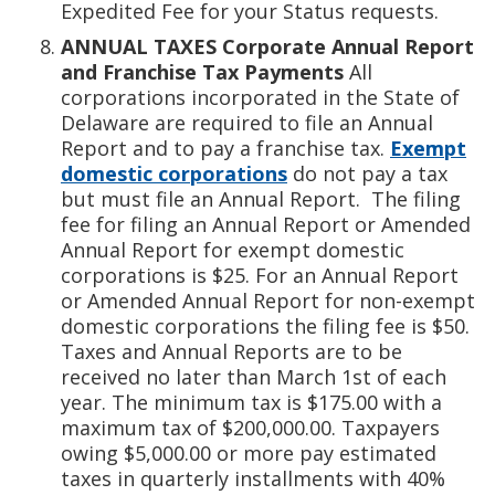
Expedited Fee for your Status requests.
ANNUAL TAXES
Corporate Annual Report
and Franchise Tax Payments
All
corporations incorporated in the State of
Delaware are required to file an Annual
Report and to pay a franchise tax.
Exempt
domestic corporations
do not pay a tax
but must file an Annual Report. The filing
fee for filing an Annual Report or Amended
Annual Report for exempt domestic
corporations is $25. For an Annual Report
or Amended Annual Report for non-exempt
domestic corporations the filing fee is $50.
Taxes and Annual Reports are to be
received no later than March 1st of each
year. The minimum tax is $175.00 with a
maximum tax of $200,000.00. Taxpayers
owing $5,000.00 or more pay estimated
taxes in quarterly installments with 40%