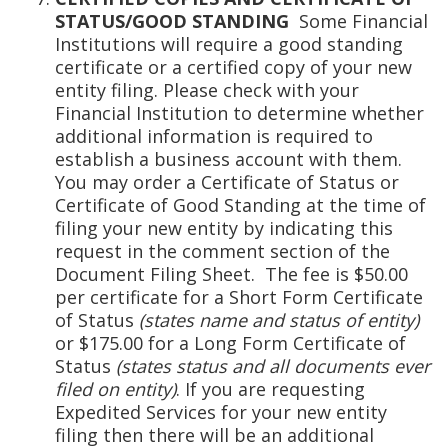
STATUS/GOOD STANDING
Some Financial
Institutions will require a good standing
certificate or a certified copy of your new
entity filing. Please check with your
Financial Institution to determine whether
additional information is required to
establish a business account with them.
You may order a Certificate of Status or
Certificate of Good Standing at the time of
filing your new entity by indicating this
request in the comment section of the
Document Filing Sheet. The fee is $50.00
per certificate for a Short Form Certificate
of Status
(states name and status of entity)
or $175.00 for a Long Form Certificate of
Status
(states status and all documents ever
filed on entity)
. If you are requesting
Expedited Services for your new entity
filing then there will be an additional