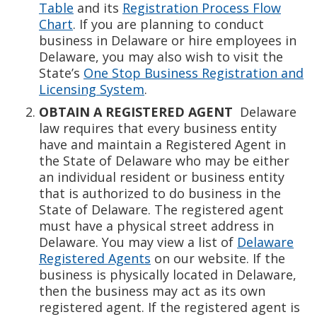
Table
and its
Registration Process Flow
Chart
. If you are planning to conduct
business in Delaware or hire employees in
Delaware, you may also wish to visit the
State’s
One Stop Business Registration and
Licensing System
.
OBTAIN A REGISTERED AGENT
Delaware
law requires that every business entity
have and maintain a Registered Agent in
the State of Delaware who may be either
an individual resident or business entity
that is authorized to do business in the
State of Delaware. The registered agent
must have a physical street address in
Delaware. You may view a list of
Delaware
Registered Agents
on our website. If the
business is physically located in Delaware,
then the business may act as its own
registered agent. If the registered agent is