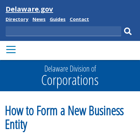
Visit
Delaware.gov
Delaware
Delaware
Delaware
Delaware
Directory
News
Guides
Contact
State
State
State
State
Search
Sub
PRIMARY
sear
MENU
Delaware Division of
Corporations
How to Form a New Business
Entity