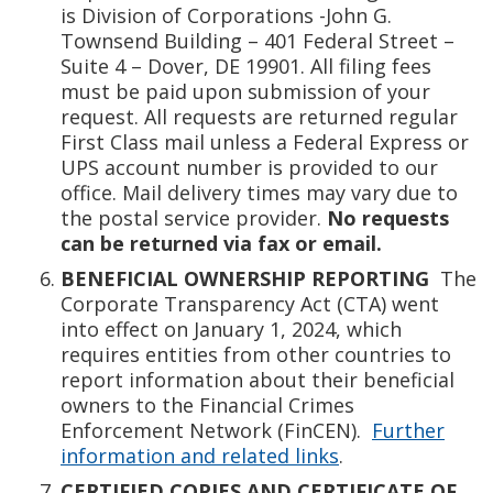
is Division of Corporations -John G.
Townsend Building – 401 Federal Street –
Suite 4 – Dover, DE 19901. All filing fees
must be paid upon submission of your
request. All requests are returned regular
First Class mail unless a Federal Express or
UPS account number is provided to our
office. Mail delivery times may vary due to
the postal service provider.
No requests
can be returned via fax or email.
BENEFICIAL OWNERSHIP REPORTING
The
Corporate Transparency Act (CTA) went
into effect on January 1, 2024, which
requires entities from other countries to
report information about their beneficial
owners to the Financial Crimes
Enforcement Network (FinCEN).
Further
information and related links
.
CERTIFIED COPIES AND CERTIFICATE OF