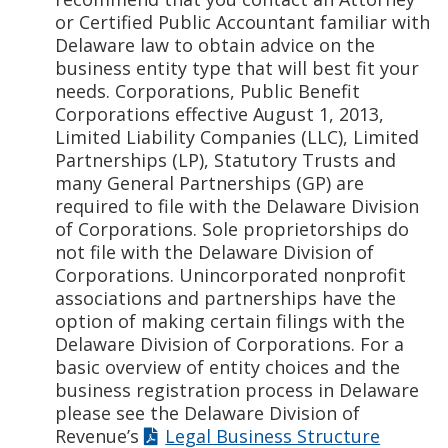
or Certified Public Accountant familiar with
Delaware law to obtain advice on the
business entity type that will best fit your
needs. Corporations, Public Benefit
Corporations effective August 1, 2013,
Limited Liability Companies (LLC), Limited
Partnerships (LP), Statutory Trusts and
many General Partnerships (GP) are
required to file with the Delaware Division
of Corporations. Sole proprietorships do
not file with the Delaware Division of
Corporations. Unincorporated nonprofit
associations and partnerships have the
option of making certain filings with the
Delaware Division of Corporations. For a
basic overview of entity choices and the
business registration process in Delaware
please see the Delaware Division of
Revenue’s
Legal Business Structure