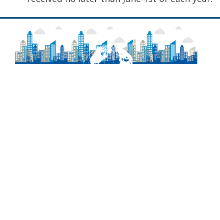
About
Frequently Asked Questions
Contact Information
Delaware Laws
Newsroom
Agency Regulations