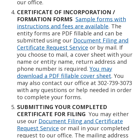
our office.
CERTIFICATE OF INCORPORATION /
FORMATION FORMS
Sample forms with
instructions and fees are available
. The
entity forms are PDF fillable and can be
submitted using our
Document Filing and
Certificate Request Service
or by mail. If
you choose to mail, a cover sheet with your
name or entity name, return address and
phone number is required.
You may
download a PDF fillable cover sheet
. You
may also contact our office at 302-739-3073
with any questions or help needed in order
to complete your forms.
SUBMITTING YOUR COMPLETED
CERTIFICATE FOR FILING
You may either
use our
Document Filing and Certificate
Request Service
or mail in your completed
request to our office. The mailing address