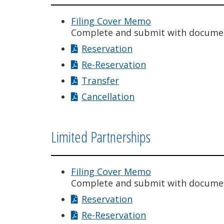
Filing Cover Memo
Complete and submit with docume
Reservation
Re-Reservation
Transfer
Cancellation
Limited Partnerships
Filing Cover Memo
Complete and submit with docume
Reservation
Re-Reservation