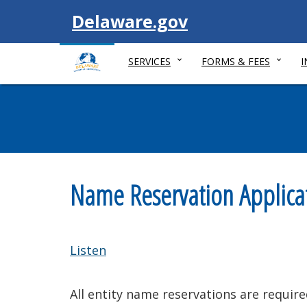
Visit
Delaware.gov
SERVICES
FORMS & FEES
Name Reservation Applica
Listen
All entity name reservations are require