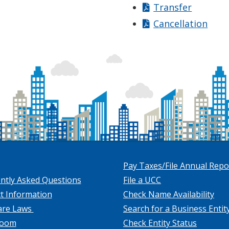
Transfer
Cancellation
Pay Taxes/File Annual Repo
ntly Asked Questions
File a UCC
t Information
Check Name Availability
are Laws
Search for a Business Entit
room
Check Entity Status