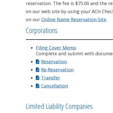
reservation. The fee is $75.00 and the r
on our web site by using your ACH Check
on our
Online Name Reservation Site
.
Corporations
Filing Cover Memo
Complete and submit with docume
Reservation
Re-Reservation
Transfer
Cancellation
Limited Liability Companies