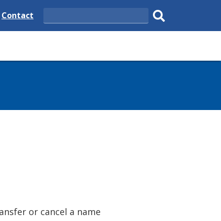
e
Delaware
Contact
Search
State
Submit
search.
ransfer or cancel a name