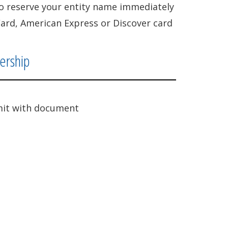
lso reserve your entity name immediately
Card, American Express or Discover card
nership
it with document