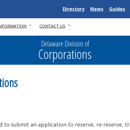
Delaware
Delaware
Delawar
Directory
News
Guides
State
State
State
INFORMATION
CONTACT US
Delaware Division of
Corporations
tions
d to submit an application to reserve, re-reserve, t