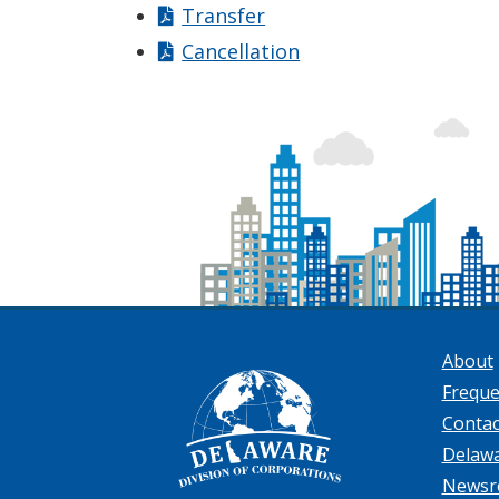
Transfer
Cancellation
About
Freque
Contac
Delaw
News