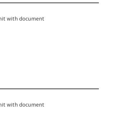
it with document
it with document