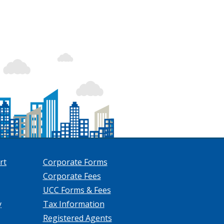
rt
Corporate Forms
Corporate Fees
UCC Forms & Fees
y
Tax Information
Registered Agents