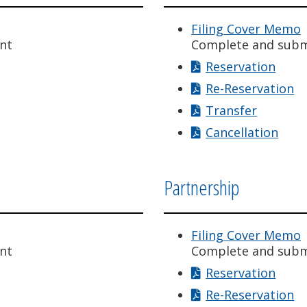
Filing Cover Memo
nt
Complete and subm
Reservation
Re-Reservation
Transfer
Cancellation
Partnership
Filing Cover Memo
nt
Complete and subm
Reservation
Re-Reservation