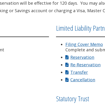
eservation will be effective for 120 days. You may a
ing or Savings account or charging a Visa, Master 
Limited Liability Part
Filing Cover Memo
nt
Complete and subm
Reservation
Re-Reservation
Transfer
Cancellation
Statutory Trust