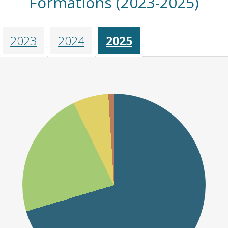
Formations (2023-2025)
2023
2024
2025