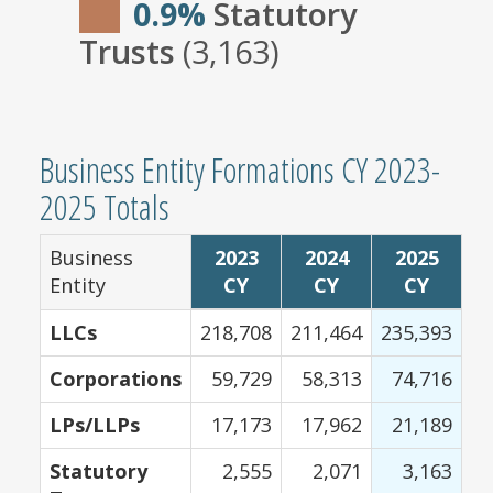
0.9%
Statutory
Trusts
(3,163)
Business Entity Formations CY 2023-
2025 Totals
Business
2023
2024
2025
Entity
CY
CY
CY
LLCs
218,708
211,464
235,393
Corporations
59,729
58,313
74,716
LPs/LLPs
17,173
17,962
21,189
Statutory
2,555
2,071
3,163