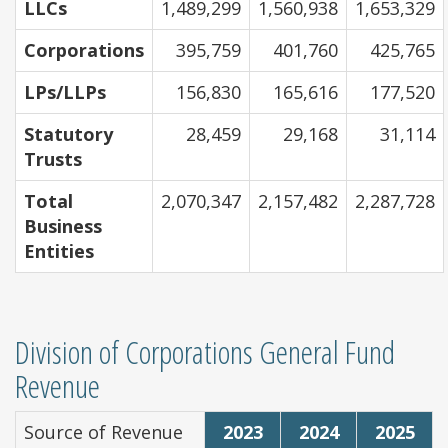
LLCs
1,489,299
1,560,938
1,653,329
Corporations
395,759
401,760
425,765
LPs/LLPs
156,830
165,616
177,520
Statutory
28,459
29,168
31,114
Trusts
Total
2,070,347
2,157,482
2,287,728
Business
Entities
Division of Corporations General Fund
Revenue
Source of Revenue
2023
2024
2025