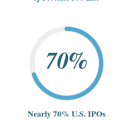
70%
Nearly 70% U.S. IPOs