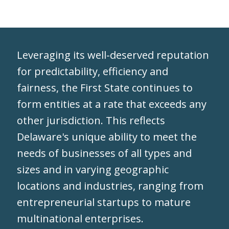
Leveraging its well-deserved reputation
for predictability, efficiency and
fairness, the First State continues to
form entities at a rate that exceeds any
other jurisdiction. This reflects
Delaware's unique ability to meet the
needs of businesses of all types and
sizes and in varying geographic
locations and industries, ranging from
entrepreneurial startups to mature
multinational enterprises.