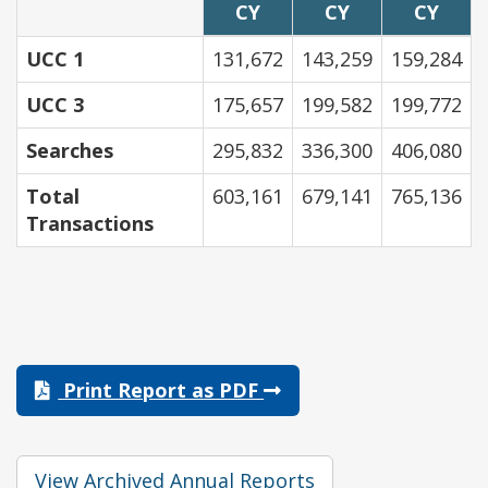
CY
CY
CY
UCC 1
131,672
143,259
159,284
UCC 3
175,657
199,582
199,772
Searches
295,832
336,300
406,080
Total
603,161
679,141
765,136
Transactions
Print Report as PDF
View Archived Annual Reports