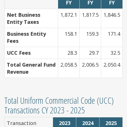
FY
FY
FY
Net Business
1,872.1
1,817.5
1,846.5
Entity Taxes
Business Entity
158.1
159.3
171.4
Fees
UCC Fees
28.3
29.7
32.5
Total General Fund
2,058.5
2,006.5
2,050.4
Revenue
Total Uniform Commercial Code (UCC)
Transactions CY 2023 - 2025
Transaction
2023
2024
2025