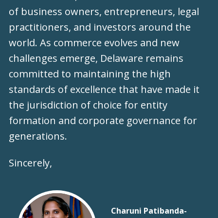
of business owners, entrepreneurs, legal
practitioners, and investors around the
world. As commerce evolves and new
challenges emerge, Delaware remains
committed to maintaining the high
standards of excellence that have made it
the jurisdiction of choice for entity
formation and corporate governance for
generations.
Sincerely,
Charuni Patibanda-