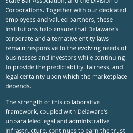
State Bar Association, and the Division of
Corporations. Together with our dedicated
employees and valued partners, these
institutions help ensure that Delaware's
corporate and alternative entity laws
remain responsive to the evolving needs of
businesses and investors while continuing
to provide the predictability, fairness, and
legal certainty upon which the marketplace
depends.
The strength of this collaborative
framework, coupled with Delaware's
unparalleled legal and administrative
infrastructure, continues to earn the trust