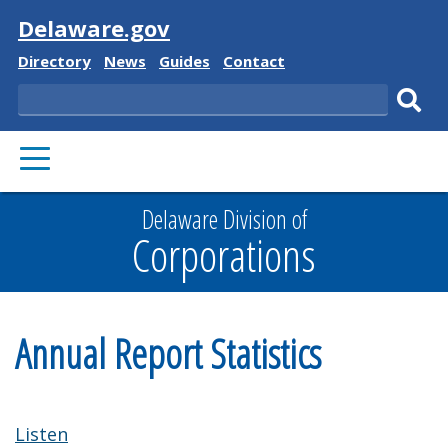
Visit
Delaware.gov
Delaware
Delaware
Delaware
Delaware
Directory
News
Guides
Contact
State
State
State
State
Search
Sub
PRIMARY
sear
MENU
Delaware Division of
Corporations
Annual Report Statistics
Listen