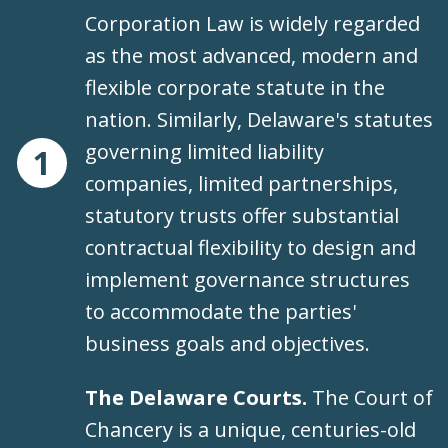
Corporation Law is widely regarded
as the most advanced, modern and
flexible corporate statute in the
nation. Similarly, Delaware's statutes
governing limited liability
1
companies, limited partnerships,
statutory trusts offer substantial
contractual flexibility to design and
implement governance structures
to accommodate the parties'
business goals and objectives.
The Delaware Courts.
The Court of
Chancery is a unique, centuries-old