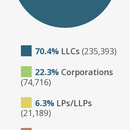
70.4%
LLCs
(235,393)
22.3%
Corporations
(74,716)
6.3%
LPs/LLPs
(21,189)