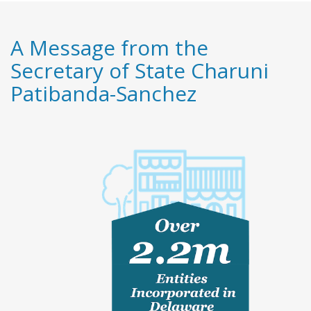
A Message from the
Secretary of State Charuni
Patibanda-Sanchez