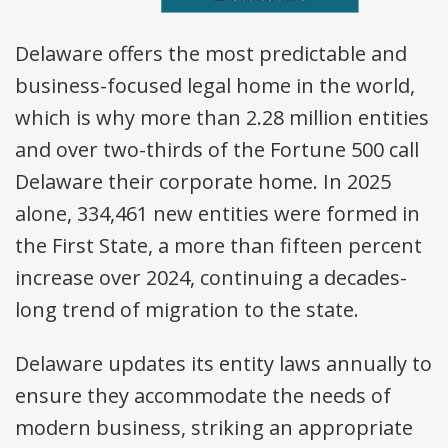
Delaware offers the most predictable and
business-focused legal home in the world,
which is why more than 2.28 million entities
and over two-thirds of the Fortune 500 call
Delaware their corporate home. In 2025
alone, 334,461 new entities were formed in
the First State, a more than fifteen percent
increase over 2024, continuing a decades-
long trend of migration to the state.
Delaware updates its entity laws annually to
ensure they accommodate the needs of
modern business, striking an appropriate