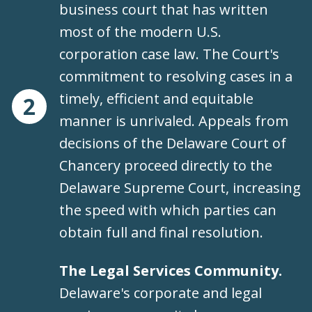
business court that has written
most of the modern U.S.
corporation case law. The Court's
commitment to resolving cases in a
timely, efficient and equitable
2
manner is unrivaled. Appeals from
decisions of the Delaware Court of
Chancery proceed directly to the
Delaware Supreme Court, increasing
the speed with which parties can
obtain full and final resolution.
The Legal Services Community.
Delaware's corporate and legal