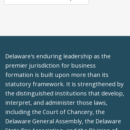
Delaware's enduring leadership as the
premier jurisdiction for business
formation is built upon more than its
statutory framework. It is strengthened by
the distinguished institutions that develop,
interpret, and administer those laws,
including the Court of Chancery, the
Delaware General Assembly, the Delaware