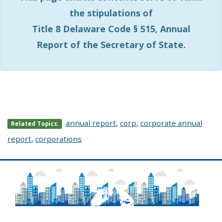
the stipulations of
Title 8 Delaware Code § 515, Annual
Report of the Secretary of State.
annual report
,
corp
,
corporate annual
Related Topics:
report
,
corporations