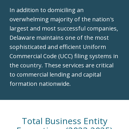
In addition to domiciling an
overwhelming majority of the nation's
largest and most successful companies,
Delaware maintains one of the most
sophisticated and efficient Uniform
Commercial Code (UCC) filing systems in
the country. These services are critical
to commercial lending and capital
formation nationwide.
Total Business Entity