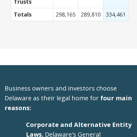
Trusts
Totals
298,165
289,810
334,461
Business owners and investors choose
Delaware as their legal home for
four main
reasons:
Corporate and Alternative Entity
Laws.
Delaware's General