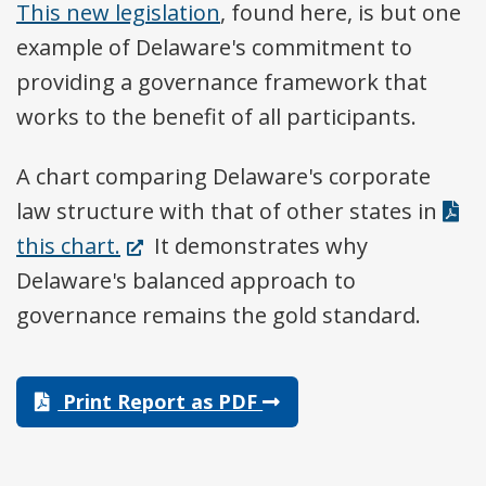
This new legislation
, found here, is but one
example of Delaware's commitment to
providing a governance framework that
works to the benefit of all participants.
A chart comparing Delaware's corporate
law structure with that of other states in
(Opens
this chart.
It demonstrates why
in
Delaware's balanced approach to
a
governance remains the gold standard.
new
window.)
Print Report as PDF