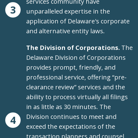
services community have
3
unparalleled expertise in the
application of Delaware's corporate
and alternative entity laws.
The Division of Corporations.
The
Delaware Division of Corporations
provides prompt, friendly, and
professional service, offering “pre-
clearance review” services and the
ability to process virtually all filings
in as little as 30 minutes. The
Division continues to meet and
4
exceed the expectations of the
transaction planners and counsel