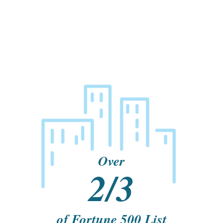
Over
2/3
of Fortune 500 List