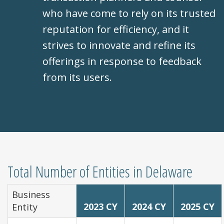
who have come to rely on its trusted
reputation for efficiency, and it
strives to innovate and refine its
offerings in response to feedback
from its users.
Total Number of Entities in Delaware
Business
2023 CY
2024 CY
2025 CY
Entity