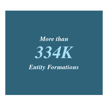
More than
334K
Entity Formations