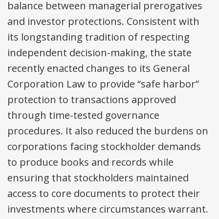
balance between managerial prerogatives
and investor protections. Consistent with
its longstanding tradition of respecting
independent decision-making, the state
recently enacted changes to its General
Corporation Law to provide “safe harbor”
protection to transactions approved
through time-tested governance
procedures. It also reduced the burdens on
corporations facing stockholder demands
to produce books and records while
ensuring that stockholders maintained
access to core documents to protect their
investments where circumstances warrant.