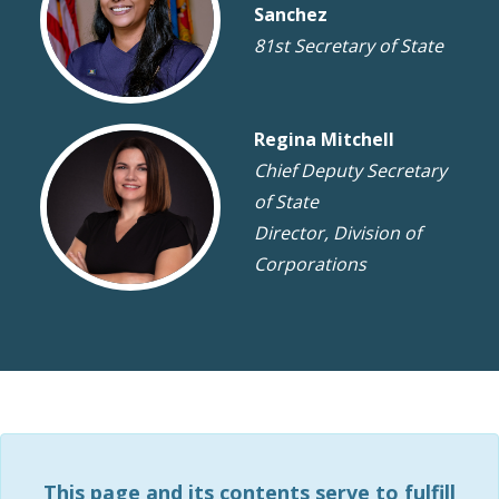
Sanchez
81st Secretary of State
Regina Mitchell
Chief Deputy Secretary
of State
Director, Division of
Corporations
This page and its contents serve to fulfill