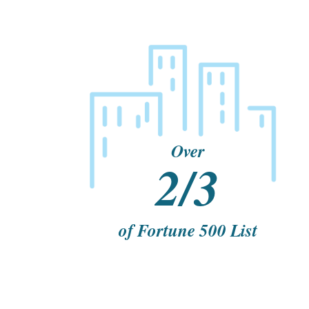
Over
2/3
of Fortune 500 List