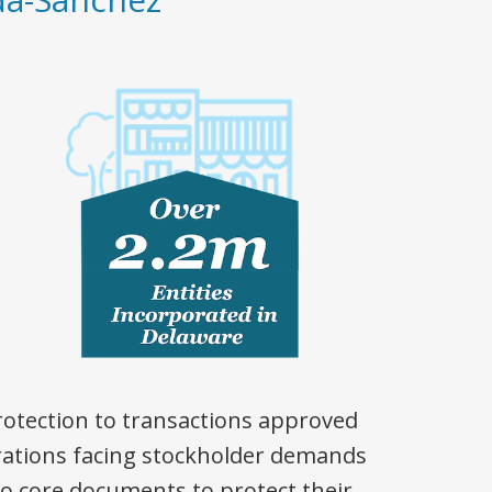
rotection to transactions approved
rations facing stockholder demands
o core documents to protect their