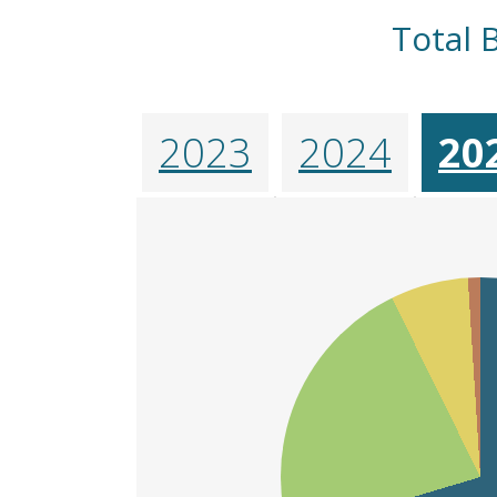
Total 
2023
2024
20