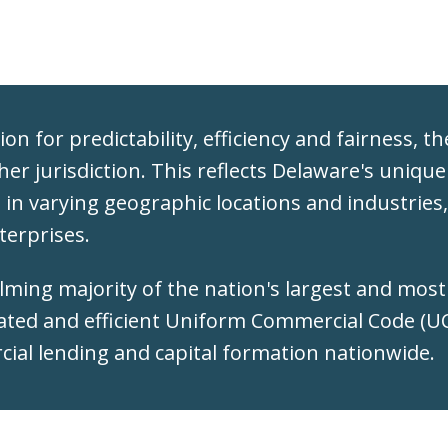
on for predictability, efficiency and fairness, t
ther jurisdiction. This reflects Delaware's unique
d in varying geographic locations and industrie
terprises.
elming majority of the nation's largest and mos
ated and efficient Uniform Commercial Code (UCC
rcial lending and capital formation nationwide.