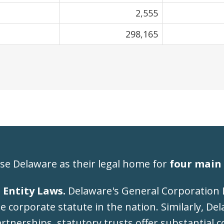
2,555
298,165
se Delaware as their legal home for
four main 
 Entity Laws.
Delaware's General Corporation 
 corporate statute in the nation. Similarly, De
artnerships, statutory trusts offer substantial co