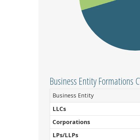
Business Entity Formations 
Business Entity
LLCs
Corporations
LPs/LLPs