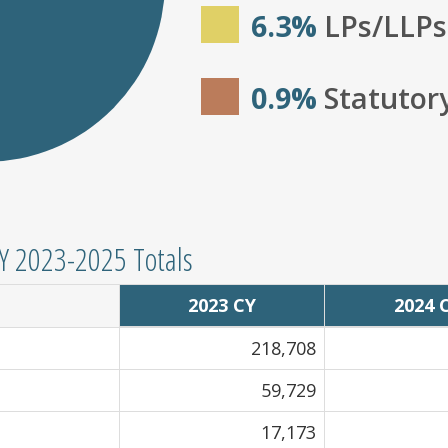
6.3%
LPs/LLPs
0.9%
Statutor
CY 2023-2025 Totals
2023 CY
2024 
218,708
59,729
17,173