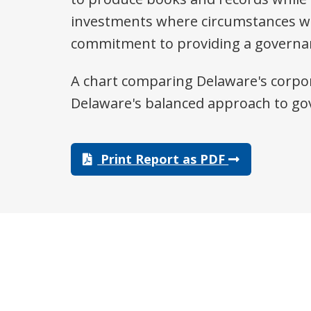
investments where circumstances w
commitment to providing a governanc
A chart comparing Delaware's corpor
Delaware's balanced approach to go
Print Report as PDF