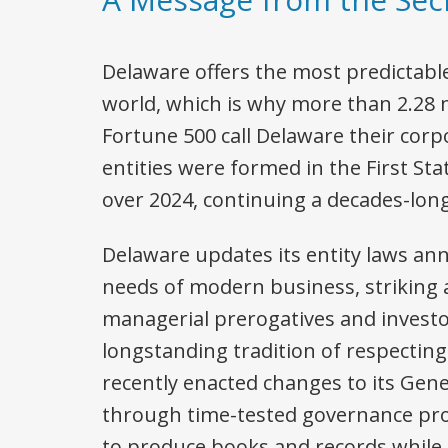
Delaware offers the most predictabl
world, which is why more than 2.28 m
Fortune 500 call Delaware their cor
entities were formed in the First Sta
over 2024, continuing a decades-long
Delaware updates its entity laws an
needs of modern business, striking
managerial prerogatives and investor
longstanding tradition of respectin
recently enacted changes to its Gen
through time-tested governance pro
to produce books and records while 