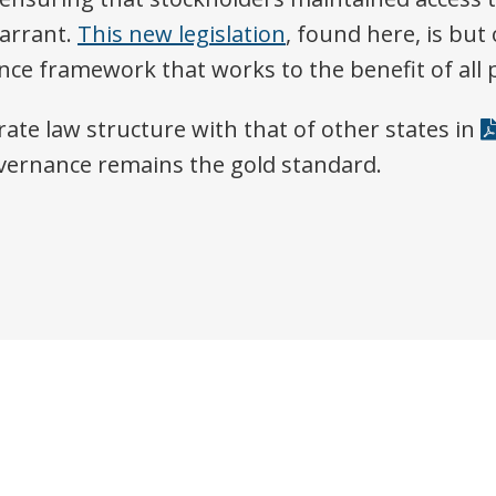
arrant.
This new legislation
, found here, is bu
e framework that works to the benefit of all p
ate law structure with that of other states in
vernance remains the gold standard.