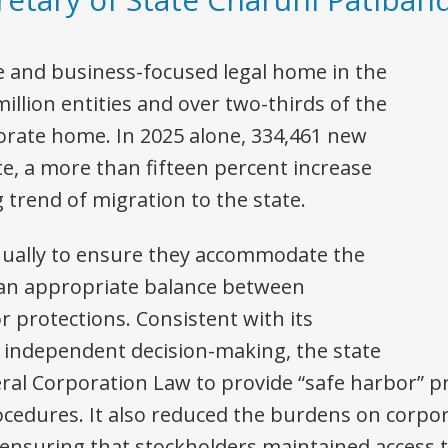
e and business-focused legal home in the
illion entities and over two-thirds of the
porate home. In 2025 alone, 334,461 new
te, a more than fifteen percent increase
 trend of migration to the state.
nually to ensure they accommodate the
 an appropriate balance between
 protections. Consistent with its
g independent decision-making, the state
eral Corporation Law to provide “safe harbor” p
cedures. It also reduced the burdens on corpo
ensuring that stockholders maintained access t