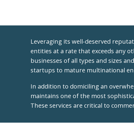
Leveraging its well-deserved reputati
entities at a rate that exceeds any o
businesses of all types and sizes an
startups to mature multinational en
In addition to domiciling an overwh
maintains one of the most sophistic
These services are critical to comme