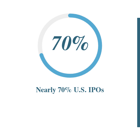
70%
Nearly 70% U.S. IPOs