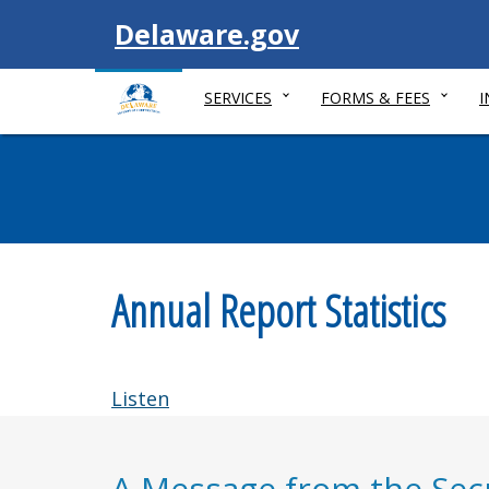
Visit
Delaware.gov
SERVICES
FORMS & FEES
Annual Report Statistics
Listen
A Message from the Secr