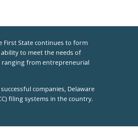
he First State continues to form
 ability to meet the needs of
s, ranging from entrepreneurial
t successful companies, Delaware
) filing systems in the country.