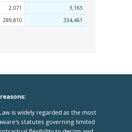
2,071
3,163
289,810
334,461
reasons:
Law is widely regarded as the most
laware's statutes governing limited
ntractual flexibility to design and