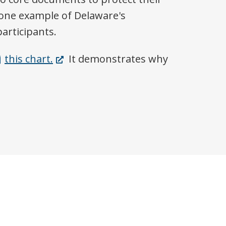
t one example of Delaware's
articipants.
(Opens
this chart.
It demonstrates why
in
a
new
window.)