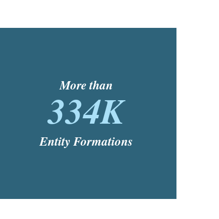
More than
334K
Entity Formations