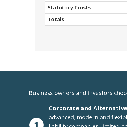
Statutory Trusts
Totals
Business owners and investors choo
Corporate and Alternative
advanced, modern and flexible
1
liability companies, limited p