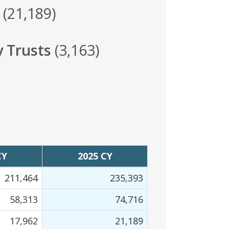
(21,189)
y Trusts
(3,163)
CY
2025 CY
211,464
235,393
58,313
74,716
17,962
21,189