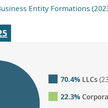
Business Entity Formations (202
25
70.4%
LLCs
(2
22.3%
Corpora