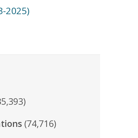
3-2025)
35,393)
tions
(74,716)