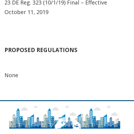
23 DE Reg. 323 (10/1/19) Final – Effective
October 11, 2019
PROPOSED REGULATIONS
None