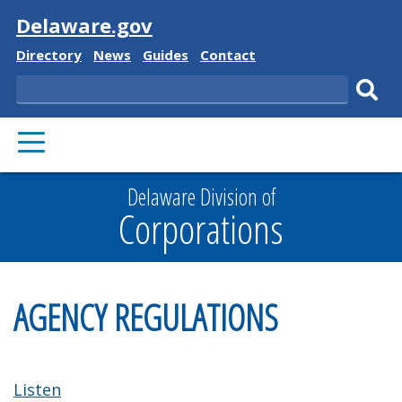
Visit
Delaware.gov
Delaware
Delaware
Delaware
Delaware
Directory
News
Guides
Contact
State
State
State
State
Search
Sub
PRIMARY
sear
MENU
Delaware Division of
Corporations
AGENCY REGULATIONS
Listen