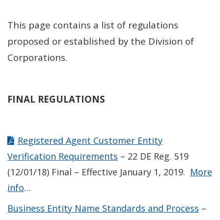
This page contains a list of regulations
proposed or established by the Division of
Corporations.
FINAL REGULATIONS
Registered Agent Customer Entity
Verification Requirements
– 22 DE Reg. 519
(12/01/18) Final – Effective January 1, 2019.
More
info
…
Business Entity Name Standards and Process
–