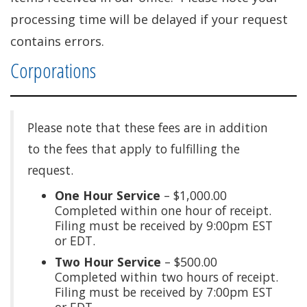
processing time will be delayed if your request
contains errors.
Corporations
Please note that these fees are in addition
to the fees that apply to fulfilling the
request.
One Hour Service
– $1,000.00
Completed within one hour of receipt.
Filing must be received by 9:00pm EST
or EDT.
Two Hour Service
– $500.00
Completed within two hours of receipt.
Filing must be received by 7:00pm EST
or EDT.