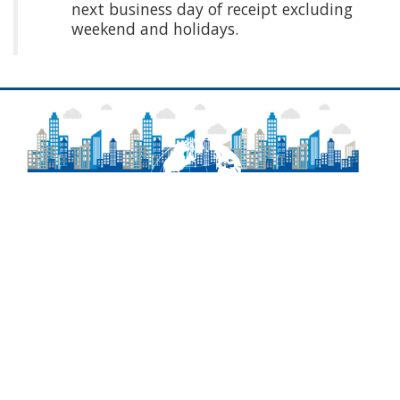
next business day of receipt excluding
weekend and holidays.
About
Frequently Asked Questions
Contact Information
Delaware Laws