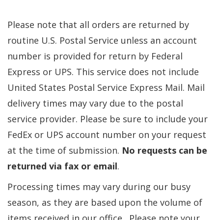
Please note that all orders are returned by
routine U.S. Postal Service unless an account
number is provided for return by Federal
Express or UPS. This service does not include
United States Postal Service Express Mail. Mail
delivery times may vary due to the postal
service provider. Please be sure to include your
FedEx or UPS account number on your request
at the time of submission.
No requests can be
returned via fax or email
.
Processing times may vary during our busy
season, as they are based upon the volume of
items received in our office. Please note your