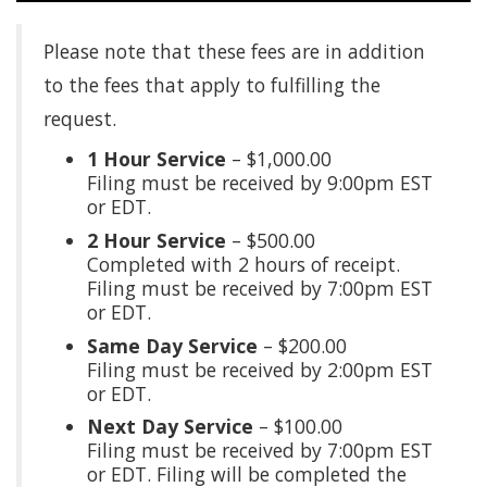
Please note that these fees are in addition
to the fees that apply to fulfilling the
request.
1 Hour Service
– $1,000.00
Filing must be received by 9:00pm EST
or EDT.
2 Hour Service
– $500.00
Completed with 2 hours of receipt.
Filing must be received by 7:00pm EST
or EDT.
Same Day Service
– $200.00
Filing must be received by 2:00pm EST
or EDT.
Next Day Service
– $100.00
Filing must be received by 7:00pm EST
or EDT. Filing will be completed the