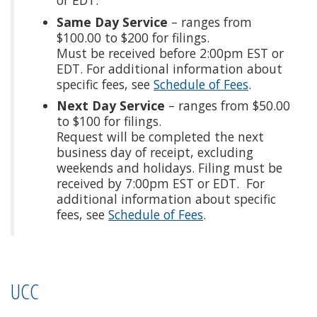
Same Day Service
– ranges from
$100.00 to $200 for filings.
Must be received before 2:00pm EST or
EDT. For additional information about
specific fees, see
Schedule of Fees
.
Next Day Service
– ranges from $50.00
to $100 for filings.
Request will be completed the next
business day of receipt, excluding
weekends and holidays. Filing must be
received by 7:00pm EST or EDT. For
additional information about specific
fees, see
Schedule of Fees
.
UCC