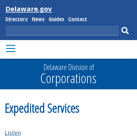
Visit
Delaware.gov
Delaware
Delaware
Delaware
Delaware
Directory
News
Guides
Contact
State
State
State
State
Search
Sub
PRIMARY
sear
MENU
Delaware Division of
Corporations
Expedited Services
Listen