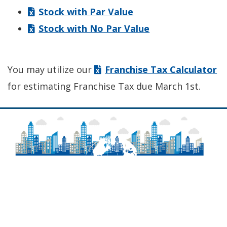
Stock with Par Value
Stock with No Par Value
You may utilize our
Franchise Tax Calculator
for estimating Franchise Tax due March 1st.