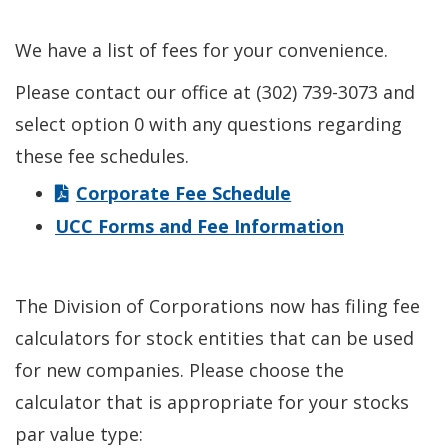
We have a list of fees for your convenience.
Please contact our office at (302) 739-3073 and
select option 0 with any questions regarding
these fee schedules.
Corporate Fee Schedule
UCC Forms and Fee Information
The Division of Corporations now has filing fee
calculators for stock entities that can be used
for new companies. Please choose the
calculator that is appropriate for your stocks
par value type: