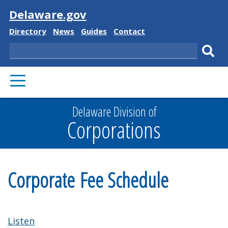
Visit
Delaware.gov
Delaware
Delaware
Delaware
Delaware
Directory
News
Guides
Contact
State
State
State
State
Search
Sub
PRIMARY
sear
MENU
Delaware Division of
Corporations
Corporate Fee Schedule
Listen