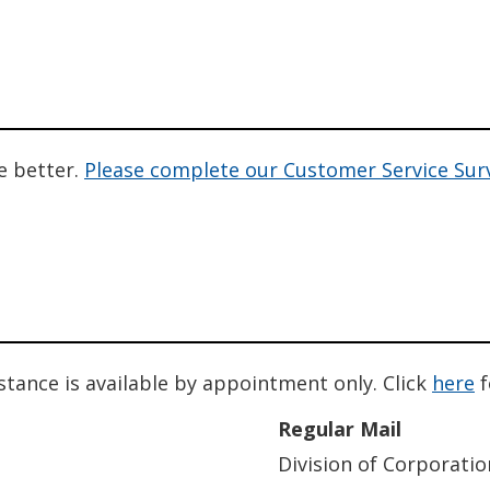
e better.
Please complete our Customer Service Sur
istance is available by appointment only. Click
here
f
Regular Mail
Division of Corporatio