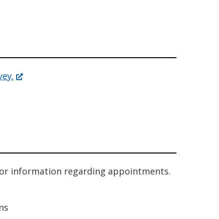
(Opens
vey.
in
a
new
window.)
or information regarding appointments.
ns