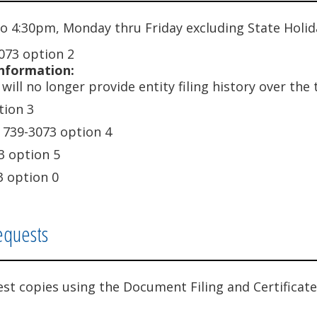
o 4:30pm, Monday thru Friday excluding State Holid
073 option 2
nformation:
will no longer provide entity filing history over the
tion 3
 739-3073 option 4
3 option 5
3 option 0
equests
est copies using the Document Filing and Certificate