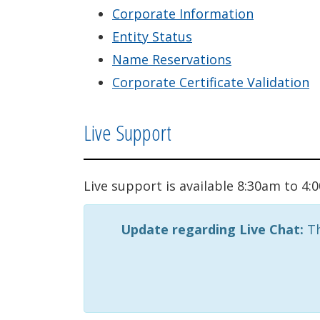
Corporate Information
Entity Status
Name Reservations
Corporate Certificate Validation
Live Support
Live support is available 8:30am to 4
Update regarding Live Chat:
Th