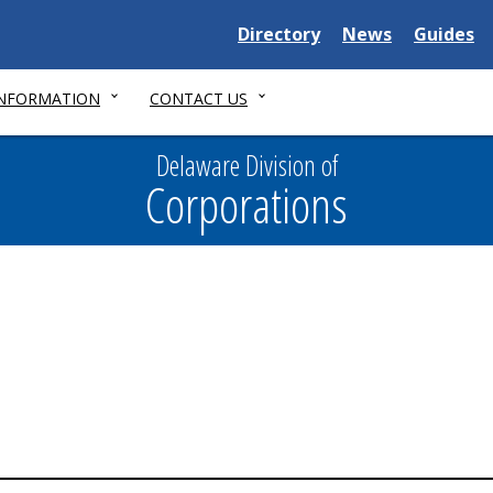
Delaware
Delaware
Delawar
Directory
News
Guides
State
State
State
INFORMATION
CONTACT US
Delaware Division of
Corporations