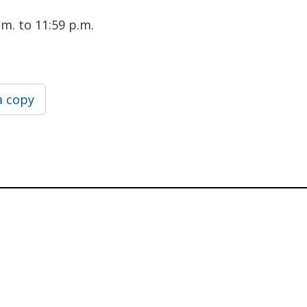
m. to 11:59 p.m.
a copy