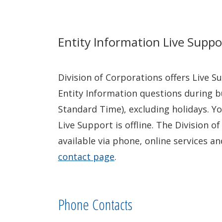
Entity Information Live Suppo
Division of Corporations offers Live 
Entity Information questions during b
Standard Time), excluding holidays. Yo
Live Support is offline. The Division o
available via phone, online services an
contact page
.
Phone Contacts