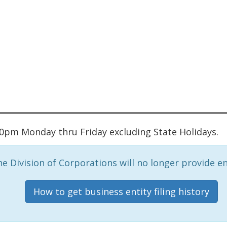
:00pm Monday thru Friday excluding State Holidays.
e Division of Corporations will no longer provide ent
How to get business entity filing history