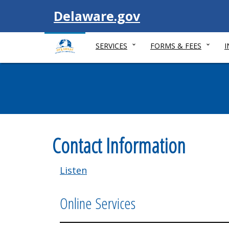
Visit
Delaware.gov
SERVICES
FORMS & FEES
Contact Information
Listen
Online Services