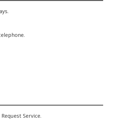
ays.
 telephone.
 Request Service.