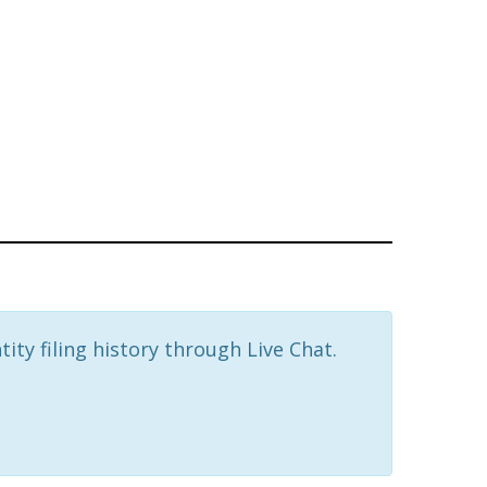
ity filing history through Live Chat.