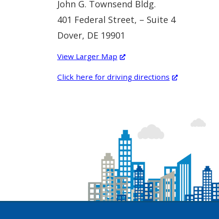
John G. Townsend Bldg.
401 Federal Street, – Suite 4
Dover, DE 19901
(Opens
View Larger Map
in
(Opens
Click here for driving directions
a
in
new
a
window.)
new
window.)