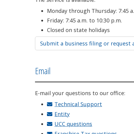
Monday through Thursday: 7:45 a.
Friday: 7:45 a.m. to 10:30 p.m.
Closed on state holidays
Submit a business filing or request 
Email
E-mail your questions to our office:
Technical Support
Entity
UCC questions
Franchise Tax questions