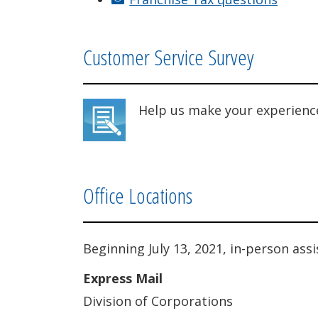
Customer Service Survey
Help us make your experienc
Office Locations
Beginning July 13, 2021, in-person ass
Express Mail
Division of Corporations