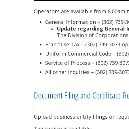
Operators are available from 8:00am t
General Information – (302) 739-3
Update regarding General I
The Division of Corporations 
Franchise Tax – (302) 739-3073 op
Uniform Commercial Code – (302)
Service of Process – (302) 739-307
All other inquiries – (302) 739-307
Document Filing and Certificate R
Upload business entity filings or requ
The service is available: