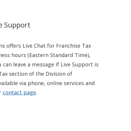
ve Support
ns offers Live Chat for Franchise Tax
ness hours (Eastern Standard Time),
u can leave a message if Live Support is
Tax section of the Division of
vailable via phone, online services and
ir
contact page
.