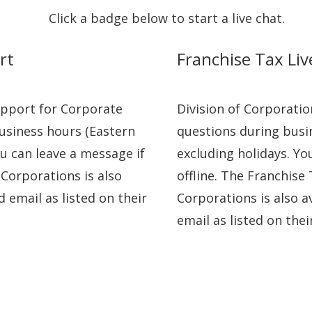
Click a badge below to start a live chat.
rt
Franchise Tax Li
Support for Corporate
Division of Corporatio
usiness hours (Eastern
questions during busi
u can leave a message if
excluding holidays. Yo
f Corporations is also
offline. The Franchise 
d email as listed on their
Corporations is also a
email as listed on the