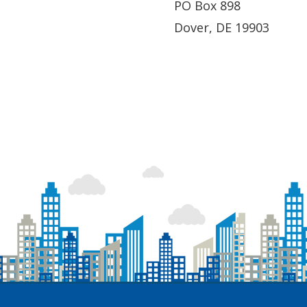
PO Box 898
Dover, DE 19903