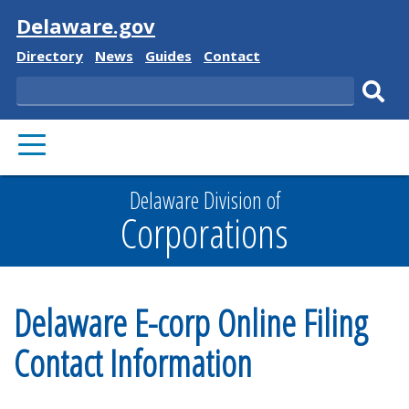
Visit
Delaware.gov
Delaware
Delaware
Delaware
Delaware
Directory
News
Guides
Contact
State
State
State
State
Search
Sub
PRIMARY
sear
MENU
Delaware Division of
Corporations
Delaware E-corp Online Filing
Contact Information