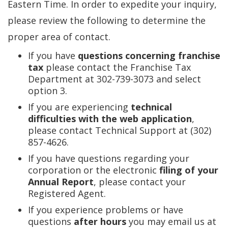
Eastern Time. In order to expedite your inquiry,
please review the following to determine the
proper area of contact.
If you have
questions concerning franchise
tax
please contact the Franchise Tax
Department at 302-739-3073 and select
option 3.
If you are experiencing
technical
difficulties with the web application
,
please contact Technical Support at (302)
857-4626.
If you have questions regarding your
corporation or the electronic
filing of your
Annual Report
, please contact your
Registered Agent.
If you experience problems or have
questions
after hours
you may email us at