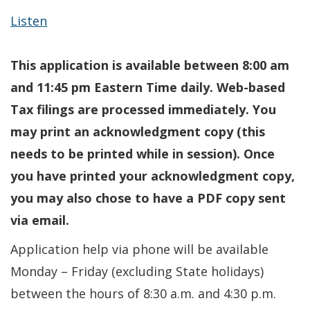
Listen
This application is available between 8:00 am
and 11:45 pm Eastern Time daily. Web-based
Tax filings are processed immediately. You
may print an acknowledgment copy (this
needs to be printed while in session). Once
you have printed your acknowledgment copy,
you may also chose to have a PDF copy sent
via email.
Application help via phone will be available
Monday – Friday (excluding State holidays)
between the hours of 8:30 a.m. and 4:30 p.m.