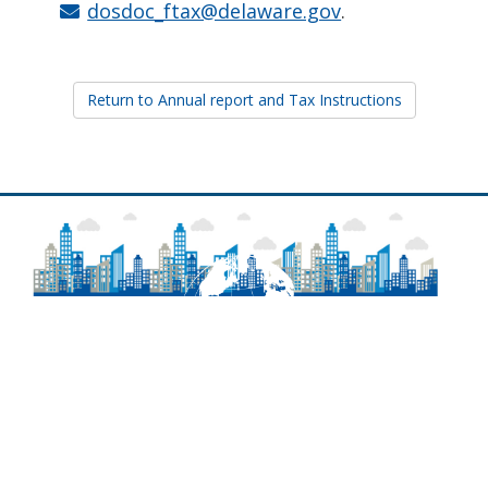
dosdoc_ftax@delaware.gov
.
Return to Annual report and Tax Instructions
About