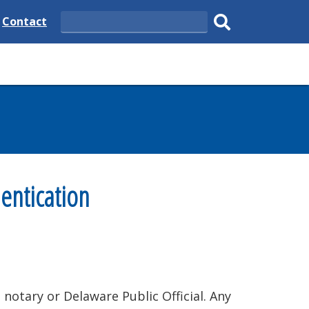
e
Delaware
Contact
Search
State
Submit
search.
entication
notary or Delaware Public Official. Any