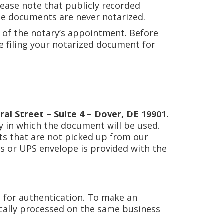
lease note that publicly recorded
ese documents are never notarized.
 of the notary’s appointment. Before
be filing your notarized document for
ral Street – Suite 4 – Dover, DE 19901.
y in which the document will be used.
ts that are not picked up from our
ess or UPS envelope is provided with the
 for authentication. To make an
cally processed on the same business