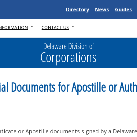
Delaware
Delaware
Delawar
Directory
News
Guides
State
State
State
INFORMATION
CONTACT US
Delaware Division of
Corporations
 Documents for Apostille or Auth
ticate or Apostille documents signed by a Delaware 