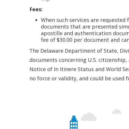
Fees:
When such services are requested fo
documents that are presented simult
apostille and authentication docu
fee of $30.00 per document and ca
The Delaware Department of State, Divis
documents concerning U.S. citizenship, a
Notice of In Itinere Status and World Se
no force or validity, and could be used 