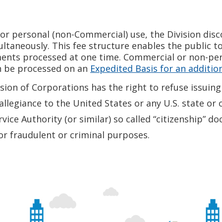
r personal (non-Commercial) use, the Division disco
aneously. This fee structure enables the public to 
ments processed at one time. Commercial or non-pe
n be processed on an
Expedited Basis for an addition
ion of Corporations has the right to refuse issuing 
llegiance to the United States or any U.S. state or o
rvice Authority (or similar) so called “citizenship”
for fraudulent or criminal purposes.