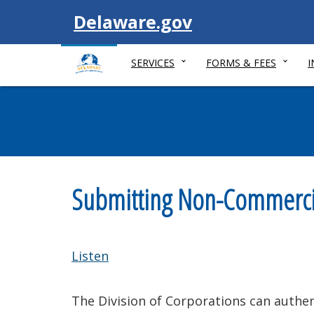
Visit
Delaware.gov
SERVICES
FORMS & FEES
Submitting Non-Commercial
Listen
The Division of Corporations can authen