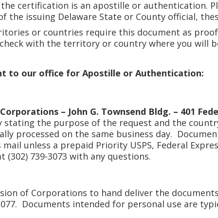
he certification is an apostille or authentication. P
f the issuing Delaware State or County official, th
itories or countries require this document as proof
e check with the territory or country where you will 
to our office for Apostille or Authentication:
 Corporations – John G. Townsend Bldg. – 401 Fede
y stating the purpose of the request and the countr
cally processed on the same business day. Documen
ass mail unless a prepaid Priority USPS, Federal Expr
at (302) 739-3073 with any questions.
sion of Corporations to hand deliver the documents
3077. Documents intended for personal use are typi