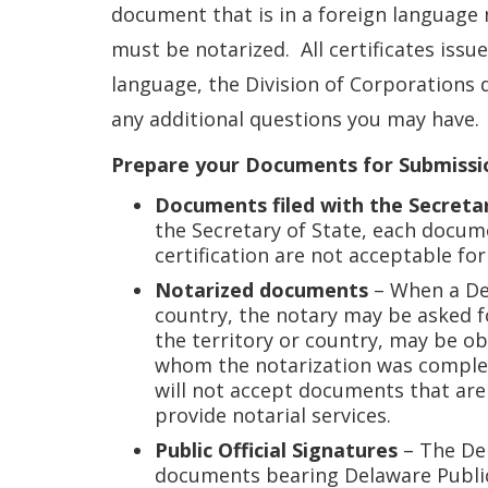
document that is in a foreign language 
must be notarized. All certificates issue
language, the Division of Corporations d
any additional questions you may have.
Prepare your Documents for Submissi
Documents filed with the Secreta
the Secretary of State, each docum
certification are not acceptable for
Notarized documents
– When a Del
country, the notary may be asked f
the territory or country, may be ob
whom the notarization was complete
will not accept documents that are 
provide notarial services.
Public Official Signatures
– The Del
documents bearing Delaware Public O