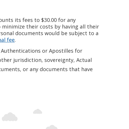
unts its fees to $30.00 for any
minimize their costs by having all their
rsonal documents would be subject to a
al fee
.
Authentications or Apostilles for
ther jurisdiction, sovereignty, Actual
 documents, or any documents that have