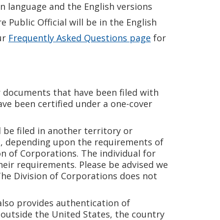
gn language and the English versions
Public Official will be in the English
ur
Frequently Asked Questions page
for
r documents that have been filed with
ve been certified under a one-cover
e filed in another territory or
on, depending upon the requirements of
n of Corporations. The individual for
heir requirements. Please be advised we
The Division of Corporations does not
also provides authentication of
 outside the United States, the country