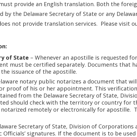
must provide an English translation. Both the forei
d by the Delaware Secretary of State or any Delaware 
oes not provide translation services. Please visit o
on:
ry of State
– Whenever an apostille is requested fo
ent must be certified separately. Documents that ha
 the issuance of the apostille.
aware notary public notarizes a document that will b
or proof of his or her appointment. This verificati
tained from the Delaware Secretary of State, Divisio
d should check with the territory or country for t
notarized remotely or electronically for apostille. 
aware Secretary of State, Division of Corporations 
fficials’ signatures. If the document is to be used