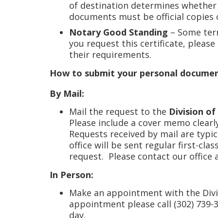
of destination determines whether t
documents must be official copies o
Notary Good Standing
– Some terr
you request this certificate, pleas
their requirements.
How to submit your personal document 
By Mail:
Mail the request to the
Division of
Please include a cover memo clearl
Requests received by mail are typi
office will be sent regular first-cl
request. Please contact our office 
In Person:
Make an appointment with the Divi
appointment please call (302) 739-
day.