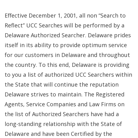
Effective December 1, 2001, all non “Search to
Reflect” UCC Searches will be performed by a
Delaware Authorized Searcher. Delaware prides
itself in its ability to provide optimum service
for our customers in Delaware and throughout
the country. To this end, Delaware is providing
to you a list of authorized UCC Searchers within
the State that will continue the reputation
Delaware strives to maintain. The Registered
Agents, Service Companies and Law Firms on
the list of Authorized Searchers have had a
long-standing relationship with the State of
Delaware and have been Certified by the