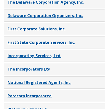
The Delaware Corporation Agency, Inc.
Delaware Corporation Organizers, Inc.
First Corporate Solutions, Inc.
First State Corporate Services, Inc.
Incorporating Services, Ltd.
The Incorporators Ltd.
National Registered Agents, Inc.
Paracorp Incorporated