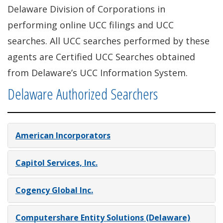
Delaware Division of Corporations in
performing online UCC filings and UCC
searches. All UCC searches performed by these
agents are Certified UCC Searches obtained
from Delaware’s UCC Information System.
Delaware Authorized Searchers
American Incorporators
Capitol Services, Inc.
Cogency Global Inc.
Computershare Entity Solutions (Delaware)