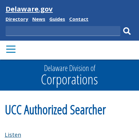
Visit
Delaware.gov
Delaware
Delaware
Delaware
Delaware
Directory
News
Guides
Contact
State
State
State
State
Search
Sub
PRIMARY
sear
MENU
Delaware Division of
Corporations
UCC Authorized Searcher
Listen