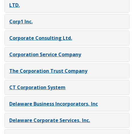
LTD.
Corp1 Inc.
Corporate Consulting Ltd.
Corporation Service Company
The Corporation Trust Company
CT Corporation System
Delaware Business Incorporators, Inc
Delaware Corporate Services, Inc.