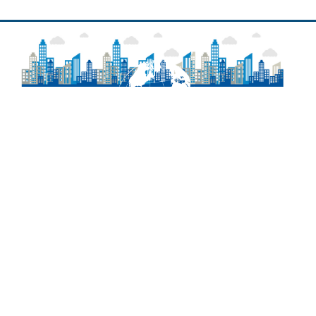
About
Frequently Asked Questions
Contact Information
Delaware Laws
Newsroom
Agency Regulations