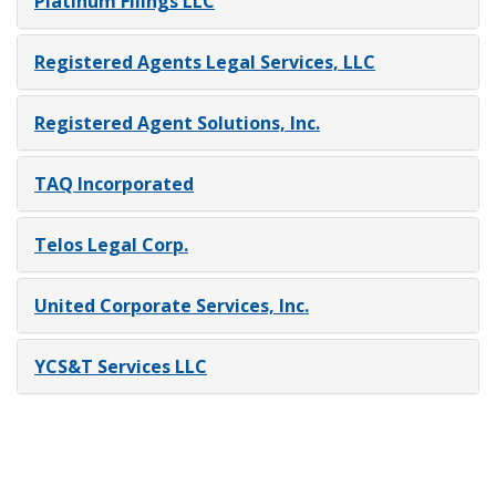
Platinum Filings LLC
Registered Agents Legal Services, LLC
Registered Agent Solutions, Inc.
TAQ Incorporated
Telos Legal Corp.
United Corporate Services, Inc.
YCS&T Services LLC