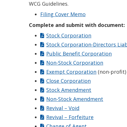
WCG Guidelines.
Filing Cover Memo
Complete and submit with document:
Stock Corporation
Stock Corporation-Directors Liab
Public Benefit Corporation
Non-Stock Corporation
Exempt Corporation
(non-profit)
Close Corporation
Stock Amendment
Non-Stock Amendment
Revival – Void
Revival – Forfeiture
Change of Agent