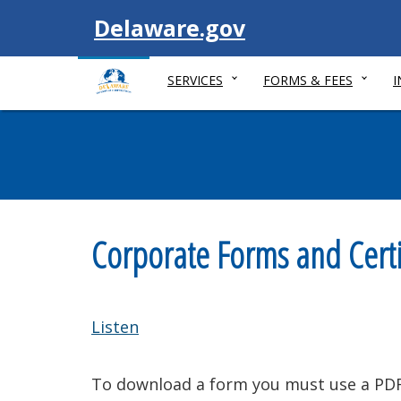
Visit
Delaware.gov
SERVICES
FORMS & FEES
Corporate Forms and Certi
Listen
To download a form you must use a PDF 