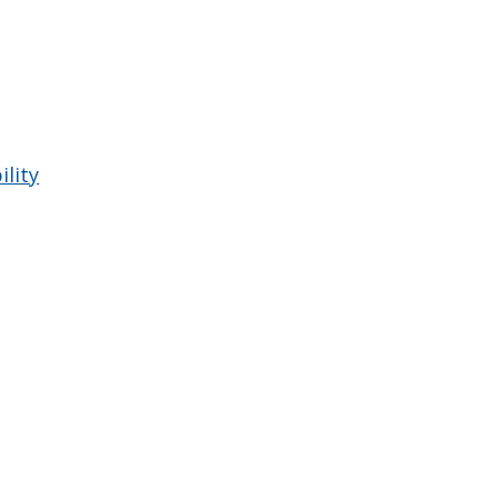
ility