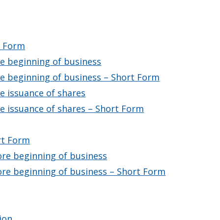
t Form
re beginning of business
re beginning of business – Short Form
re issuance of shares
re issuance of shares – Short Form
rt Form
ore beginning of business
ore beginning of business – Short Form
ion