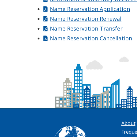
Name Reservation Application
Name Reservation Renewal
Name Reservation Transfer
Name Reservation Cancellation
About
Freque