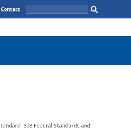
e
Delaware
Contact
Search
State
Submit
search.
Standard, 508 Federal Standards and