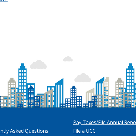
Pay Taxes/File Annual Repo
ntly Asked Questions
File a UCC