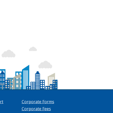
rt
Corporate Forms
Corporate Fees