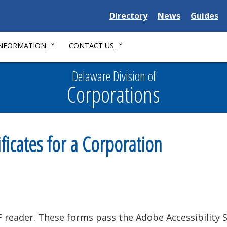
Delaware
Delaware
Delawar
Directory
News
Guides
State
State
State
INFORMATION
CONTACT US
Delaware Division of
Corporations
ficates for a Corporation
reader. These forms pass the Adobe Accessibility 