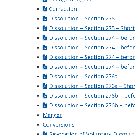
Correction
Dissolution – Section 275
Dissolution – Section 275 – Shor
Dissolution – Section 274 – befo
Dissolution – Section 274 – befo
Dissolution – Section 274 – befo
Dissolution – Section 274 – befo
Dissolution – Section 276a
Dissolution – Section 276a – Sho
Dissolution – Section 276b – bef
Dissolution – Section 276b – bef
Merger
Conversions
Revocation of Voluntary Dissolut