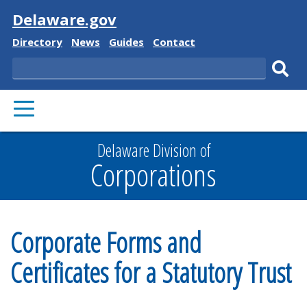
Visit
Delaware.gov
Delaware
Delaware
Delaware
Delaware
Directory
News
Guides
Contact
State
State
State
State
Search
Sub
PRIMARY
sear
MENU
Delaware Division of
Corporations
Corporate Forms and
Certificates for a Statutory Trust