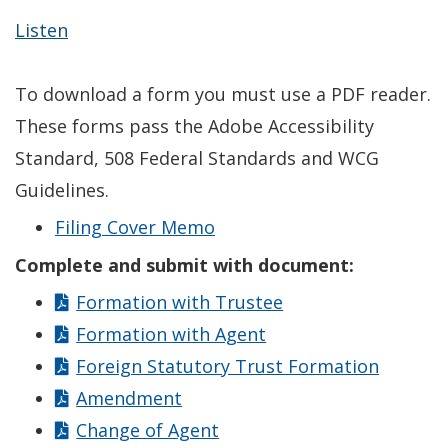
Listen
To download a form you must use a PDF reader.
These forms pass the Adobe Accessibility
Standard, 508 Federal Standards and WCG
Guidelines.
Filing Cover Memo
Complete and submit with document:
Formation with Trustee
Formation with Agent
Foreign Statutory Trust Formation
Amendment
Change of Agent