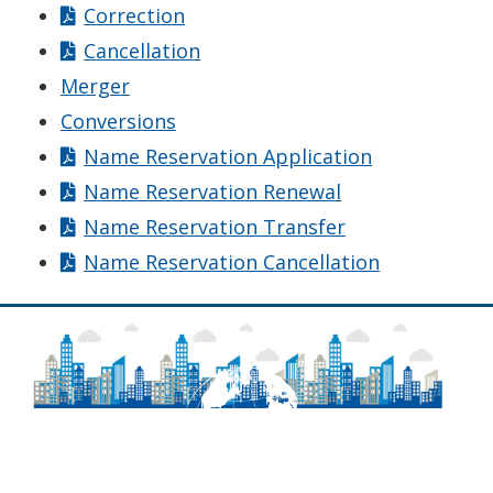
Correction
Cancellation
Merger
Conversions
Name Reservation Application
Name Reservation Renewal
Name Reservation Transfer
Name Reservation Cancellation